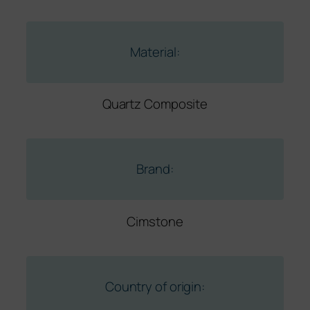
Material:
Quartz Composite
Brand:
Cimstone
Country of origin: