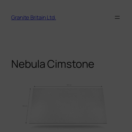
Skip
to
Granite Britain Ltd.
content
Nebula Cimstone