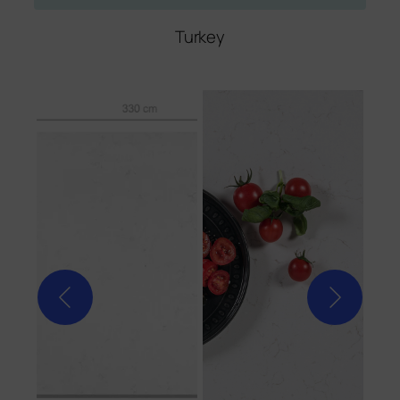
Turkey