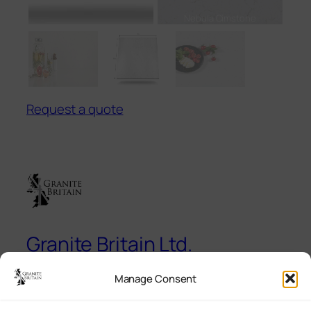
Nebula Cimstone
Request a quote
Granite Britain Ltd.
Manage Consent
Silestone worktops, Quartz worktops,
Dekton worktops, Granite worktops, Marble